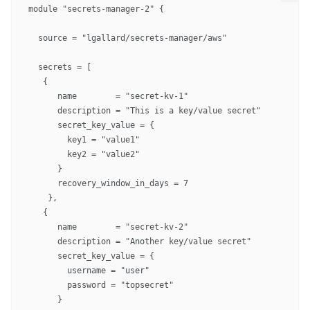
module "secrets-manager-2" {

  source = "lgallard/secrets-manager/aws"

  secrets = [

   {

      name        = "secret-kv-1"

      description = "This is a key/value secret"

      secret_key_value = {

        key1 = "value1"

        key2 = "value2"

      }

      recovery_window_in_days = 7

    },

   {

      name        = "secret-kv-2"

      description = "Another key/value secret"

      secret_key_value = {

        username = "user"

        password = "topsecret"

      }
