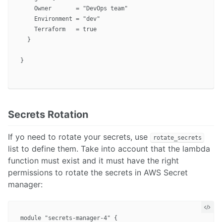
    Owner       = "DevOps team"

    Environment = "dev"

    Terraform   = true

  }

}

Secrets Rotation
If yo need to rotate your secrets, use
rotate_secrets
list to define them. Take into account that the lambda
function must exist and it must have the right
permissions to rotate the secrets in AWS Secret
manager:
module "secrets-manager-4" {
