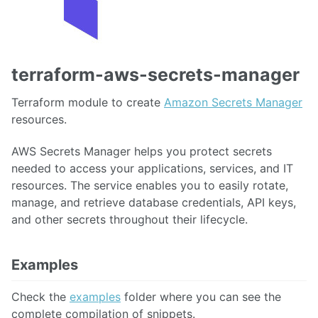
terraform-aws-secrets-manager
Terraform module to create
Amazon Secrets Manager
resources.
AWS Secrets Manager helps you protect secrets
needed to access your applications, services, and IT
resources. The service enables you to easily rotate,
manage, and retrieve database credentials, API keys,
and other secrets throughout their lifecycle.
Examples
Check the
examples
folder where you can see the
complete compilation of snippets.