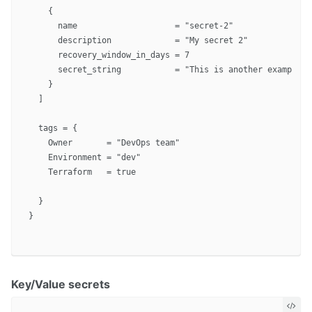
    {

      name                    = "secret-2"

      description             = "My secret 2"

      recovery_window_in_days = 7

      secret_string           = "This is another example"

    }

  ]

  tags = {

    Owner       = "DevOps team"

    Environment = "dev"

    Terraform   = true

  }

}

Key/Value secrets