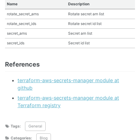
Name
Description
rotate_secret_arns
Rotate secret arn list
rotate_secret_ids
Rotate secret id list
secret_arns
Secret arn list
secret_ids
Secret id list
References
terraform-aws-secrets-manager module at
github
terraform-aws-secrets-manager module at
Terraform registry
Tags:
General
Categories:
Blog