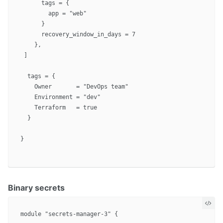
      tags = {

        app = "web"

      }

      recovery_window_in_days = 7

    },

 ]

  tags = {

    Owner       = "DevOps team"

    Environment = "dev"

    Terraform   = true

  }

}

Binary secrets
module "secrets-manager-3" {
