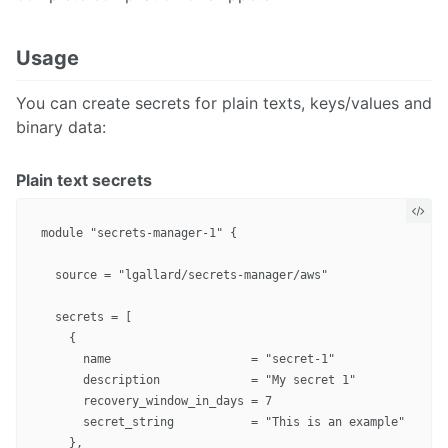
Usage
You can create secrets for plain texts, keys/values and
binary data:
Plain text secrets
module "secrets-manager-1" {

  source = "lgallard/secrets-manager/aws"

  secrets = [

    {

      name                    = "secret-1"

      description             = "My secret 1"

      recovery_window_in_days = 7

      secret_string           = "This is an example"

    },
