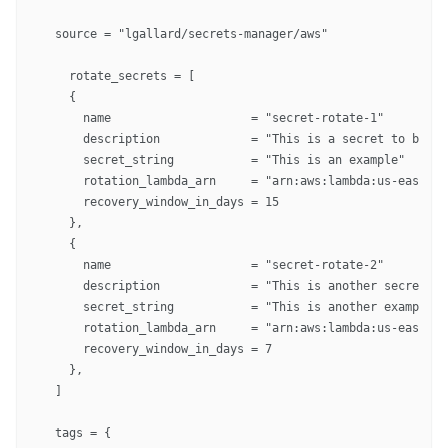
  source = "lgallard/secrets-manager/aws"

    rotate_secrets = [

    {

      name                    = "secret-rotate-1"

      description             = "This is a secret to be ro
      secret_string           = "This is an example"

      rotation_lambda_arn     = "arn:aws:lambda:us-east-1:
      recovery_window_in_days = 15

    },

    {

      name                    = "secret-rotate-2"

      description             = "This is another secret to
      secret_string           = "This is another example"

      rotation_lambda_arn     = "arn:aws:lambda:us-east-1:
      recovery_window_in_days = 7

    },

  ]

  tags = {
