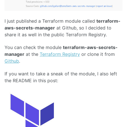
I just published a Terraform module called
terraform-
aws-secrets-manager
at Github, so I decided to
share it as well in the public Terraform Registry.
You can check the module
terraform-aws-secrets-
manager
at the
Terraform Registry
or clone it from
Github
.
If you want to take a sneak of the module, I also left
the README in this post: