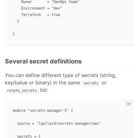
    Owner       = "DevOps team"

    Environment = "dev"

    Terraform   = true

  }

Several secret definitions
You can define different type of secrets (string,
key/balue or binary) in the same
or
secrets
list:
rotate_secrets
module "secrets-manager-5" {

  source = "lgallard/secrets-manager/aws"

  secrets = [
