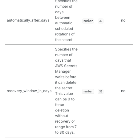
Specifies the
number of
days
between
automatically_after_days
no
number
30
automatic
scheduled
rotations of
the secret.
Specifies the
number of
days that
AWS Secrets
Manager
waits before
it can delete
the secret.
recovery_window_in_days
no
number
30
This value
can be 0 to
force
deletion
without
recovery or
range from 7
to 30 days.