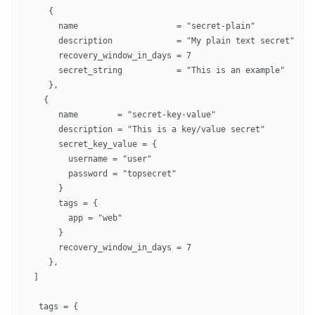
    {

      name                    = "secret-plain"

      description             = "My plain text secret"

      recovery_window_in_days = 7

      secret_string           = "This is an example"

    },

   {

      name        = "secret-key-value"

      description = "This is a key/value secret"

      secret_key_value = {

        username = "user"

        password = "topsecret"

      }

      tags = {

        app = "web"

      }

      recovery_window_in_days = 7

    },

 ]

  tags = {
