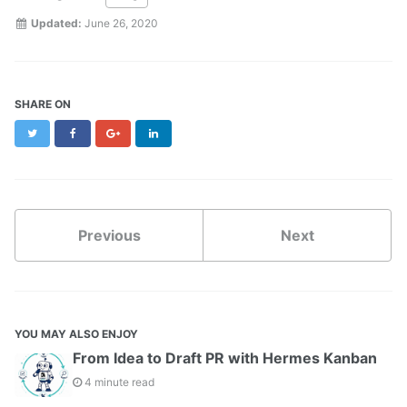
Updated:
June 26, 2020
SHARE ON
Twitter
Facebook
Google+
LinkedIn
Previous
Next
YOU MAY ALSO ENJOY
From Idea to Draft PR with Hermes Kanban
4 minute read