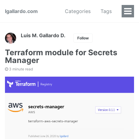
lgallardo.com
Categories
Tags
Luis M. Gallardo D.
Follow
Terraform module for Secrets
Manager
3 minute read