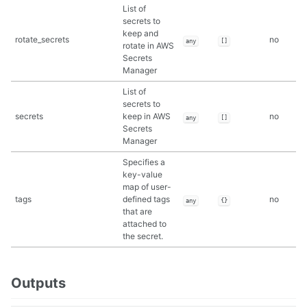
List of
secrets to
keep and
rotate_secrets
no
any
[]
rotate in AWS
Secrets
Manager
List of
secrets to
secrets
keep in AWS
no
any
[]
Secrets
Manager
Specifies a
key-value
map of user-
tags
defined tags
no
any
{}
that are
attached to
the secret.
Outputs