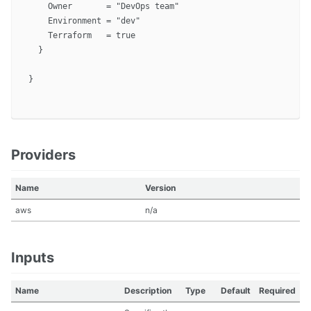
    Owner       = "DevOps team"

    Environment = "dev"

    Terraform   = true

  }

}

Providers
Name
Version
aws
n/a
Inputs
Name
Description
Type
Default
Required