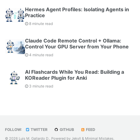
Hermes Agent Profiles: Isolating Agents in
Practice
8 minute read
Claude Code Remote Control + Ollama:
Control Your GPU Server from Your Phone
4 minute read
AI Flashcards While You Read: Building a
KOReader Plugin for Anki
3 minute read
FOLLOW:
TWITTER
GITHUB
FEED
© 2026 Luis M. Gallardo D.. Powered by
Jekyll
&
Minimal Mistakes
.