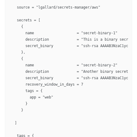
  source = "lgallard/secrets-manager/aws"

  secrets = [

    {

      name                    = "secret-binary-1"

      description             = "This is a binary secret"

      secret_binary           = "ssh-rsa AAAAB3NzaC1yc2EAA
    },

    {

      name                    = "secret-binary-2"

      description             = "Another binary secret"

      secret_binary           = "ssh-rsa AAAAB3NzaC1yc2EAA
      recovery_window_in_days = 7

      tags = {

        app = "web"

      }

    }

 ]

  tags = {
