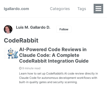
lgallardo.com
Categories
Tags
Luis M. Gallardo D.
Follow
CodeRabbit
AI-Powered Code Reviews in
Claude Code: A Complete
CodeRabbit Integration Guide
9 minute read
Learn how to set up CodeRabbit’s AI code review directly in
Claude Code for autonomous development workflows with
built-in quality gates and security scanning.