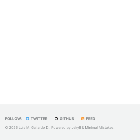
FOLLOW:
TWITTER
GITHUB
FEED
© 2026 Luis M. Gallardo D.. Powered by
Jekyll
&
Minimal Mistakes
.