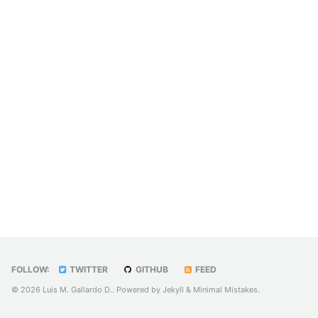
FOLLOW:
TWITTER
GITHUB
FEED
© 2026 Luis M. Gallardo D.. Powered by
Jekyll
&
Minimal Mistakes
.