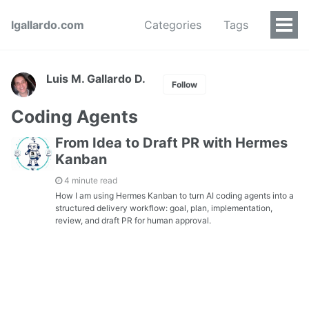
lgallardo.com
Categories
Tags
Luis M. Gallardo D.
Follow
Coding Agents
From Idea to Draft PR with Hermes
Kanban
4 minute read
How I am using Hermes Kanban to turn AI coding agents into a
structured delivery workflow: goal, plan, implementation,
review, and draft PR for human approval.