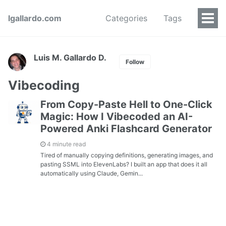
lgallardo.com
Categories
Tags
Luis M. Gallardo D.
Follow
Vibecoding
From Copy-Paste Hell to One-Click
Magic: How I Vibecoded an AI-
Powered Anki Flashcard Generator
4 minute read
Tired of manually copying definitions, generating images, and
pasting SSML into ElevenLabs? I built an app that does it all
automatically using Claude, Gemin...