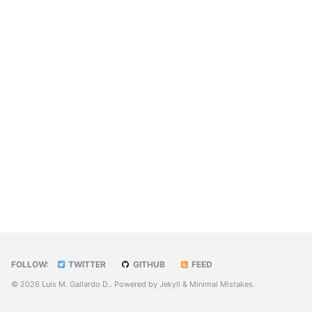
FOLLOW:
TWITTER
GITHUB
FEED
© 2026 Luis M. Gallardo D.. Powered by
Jekyll
&
Minimal Mistakes
.