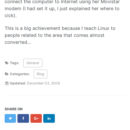
connect the computer to Internet using her Movistar
modem (I had set it up, I just explained her where to
cick).
This is a big achievement because I teach Linux to
people related to the area that comes almost
converted…
Tags:
General
Categories:
Blog
Updated:
December 03, 2009
SHARE ON
Twitter
Facebook
Google+
LinkedIn