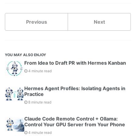
Previous
Next
YOU MAY ALSO ENJOY
From Idea to Draft PR with Hermes Kanban
4 minute read
Hermes Agent Profiles: Isolating Agents in
Practice
8 minute read
Claude Code Remote Control + Ollama:
Control Your GPU Server from Your Phone
4 minute read