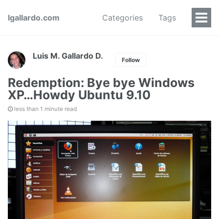
lgallardo.com
Categories
Tags
Luis M. Gallardo D.
Follow
Redemption: Bye bye Windows
XP…Howdy Ubuntu 9.10
less than 1 minute read