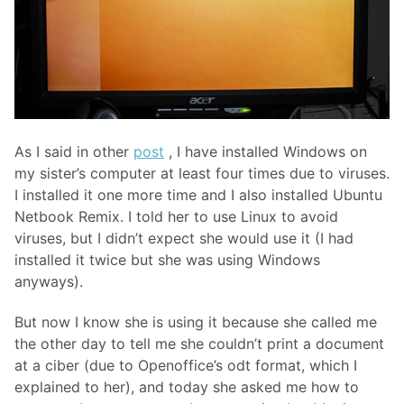
As I said in other
post
, I have installed Windows on
my sister’s computer at least four times due to viruses.
I installed it one more time and I also installed Ubuntu
Netbook Remix. I told her to use Linux to avoid
viruses, but I didn’t expect she would use it (I had
installed it twice but she was using Windows
anyways).
But now I know she is using it because she called me
the other day to tell me she couldn’t print a document
at a ciber (due to Openoffice’s odt format, which I
explained to her), and today she asked me how to