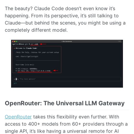
The beauty? Claude Code doesn’t even know it’s
happening. From its perspective, it’s still talking to
Claude—but behind the scenes, you might be using a
completely different model.
OpenRouter: The Universal LLM Gateway
OpenRouter
takes this flexibility even further. With
access to 400+ models from 60+ providers through a
single API, it’s like having a universal remote for AI