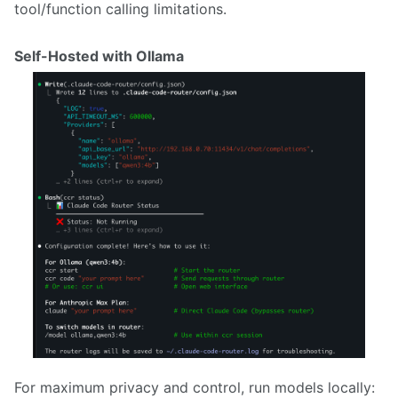
tool/function calling limitations.
Self-Hosted with Ollama
For maximum privacy and control, run models locally: