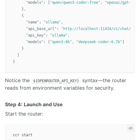
"models"
:
[
"qwen/qwen3-coder:free"
,
"openai/gpt-oss-
},
{
"name"
:
"ollama"
,
"api_base_url"
:
"http://localhost:11434/v1/chat/comp
"api_key"
:
"ollama"
,
"models"
:
[
"qwen3:4b"
,
"deepseek-coder:6.7b"
]
}
]
}
Notice the
syntax—the router
${OPENROUTER_API_KEY}
reads from environment variables for security.
Step 4: Launch and Use
Start the router: