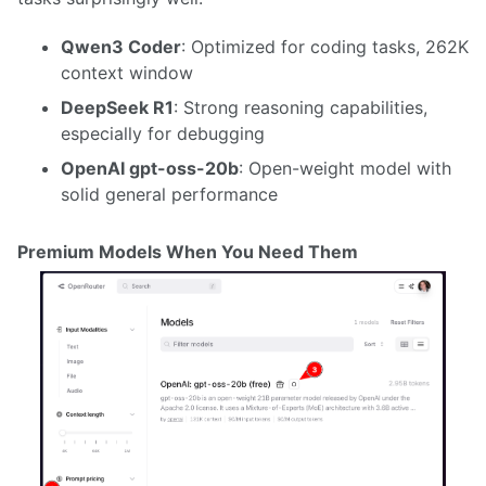
Qwen3 Coder
: Optimized for coding tasks, 262K
context window
DeepSeek R1
: Strong reasoning capabilities,
especially for debugging
OpenAI gpt-oss-20b
: Open-weight model with
solid general performance
Premium Models When You Need Them