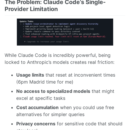
The Problem: Claude Code’s Single-
Provider Limitation
While Claude Code is incredibly powerful, being
locked to Anthropic’s models creates real friction:
Usage limits
that reset at inconvenient times
(6pm Madrid time for me)
No access to specialized models
that might
excel at specific tasks
Cost accumulation
when you could use free
alternatives for simpler queries
Privacy concerns
for sensitive code that should