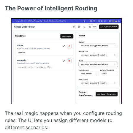
The Power of Intelligent Routing
The real magic happens when you configure routing
rules. The UI lets you assign different models to
different scenarios: