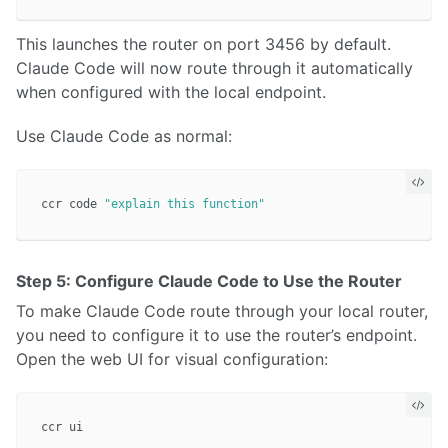
This launches the router on port 3456 by default.
Claude Code will now route through it automatically
when configured with the local endpoint.
Use Claude Code as normal:
ccr code 
"explain this function"
Step 5: Configure Claude Code to Use the Router
To make Claude Code route through your local router,
you need to configure it to use the router’s endpoint.
Open the web UI for visual configuration: