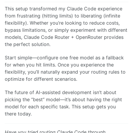
This setup transformed my Claude Code experience
from frustrating (hitting limits) to liberating (infinite
flexibility). Whether you’re looking to reduce costs,
bypass limitations, or simply experiment with different
models, Claude Code Router + OpenRouter provides
the perfect solution.
Start simple—configure one free model as a fallback
for when you hit limits. Once you experience the
flexibility, you’ll naturally expand your routing rules to
optimize for different scenarios.
The future of AI-assisted development isn’t about
picking the “best” model—it’s about having the right
model for each specific task. This setup gets you
there today.
Have you tried routing Claude Code through