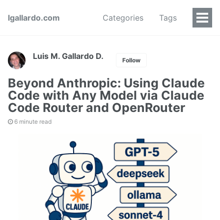
lgallardo.com
Categories
Tags
Luis M. Gallardo D.
Follow
Beyond Anthropic: Using Claude
Code with Any Model via Claude
Code Router and OpenRouter
6 minute read