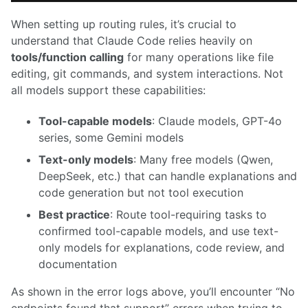
When setting up routing rules, it’s crucial to
understand that Claude Code relies heavily on
tools/function calling
for many operations like file
editing, git commands, and system interactions. Not
all models support these capabilities:
Tool-capable models
: Claude models, GPT-4o
series, some Gemini models
Text-only models
: Many free models (Qwen,
DeepSeek, etc.) that can handle explanations and
code generation but not tool execution
Best practice
: Route tool-requiring tasks to
confirmed tool-capable models, and use text-
only models for explanations, code review, and
documentation
As shown in the error logs above, you’ll encounter “No