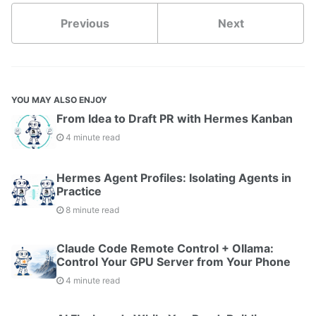
Previous
Next
YOU MAY ALSO ENJOY
From Idea to Draft PR with Hermes Kanban
4 minute read
Hermes Agent Profiles: Isolating Agents in
Practice
8 minute read
Claude Code Remote Control + Ollama:
Control Your GPU Server from Your Phone
4 minute read