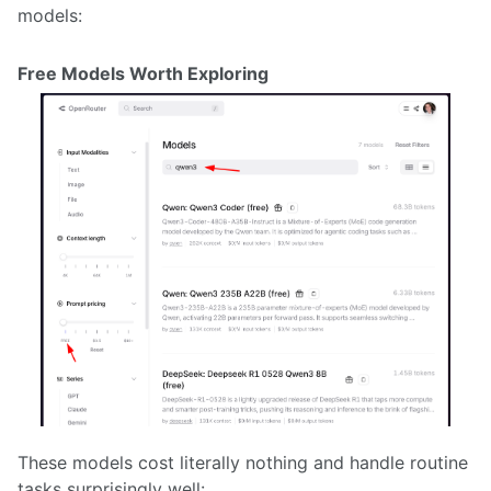
models:
Free Models Worth Exploring
These models cost literally nothing and handle routine
tasks surprisingly well: