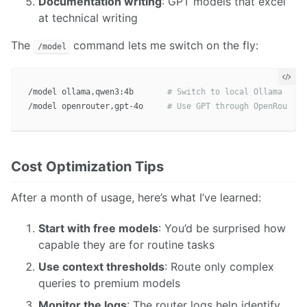
Documentation writing
: GPT models that excel
at technical writing
The
command lets me switch on the fly:
/model
/model ollama,qwen3:4b       
# Switch to local Ollama
/model openrouter,gpt-4o     
# Use GPT through OpenRouter
Cost Optimization Tips
After a month of usage, here’s what I’ve learned:
Start with free models
: You’d be surprised how
capable they are for routine tasks
Use context thresholds
: Route only complex
queries to premium models
Monitor the logs
: The router logs help identify