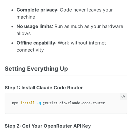
Complete privacy
: Code never leaves your
machine
No usage limits
: Run as much as your hardware
allows
Offline capability
: Work without internet
connectivity
Setting Everything Up
Step 1: Install Claude Code Router
npm 
install
-g
Step 2: Get Your OpenRouter API Key