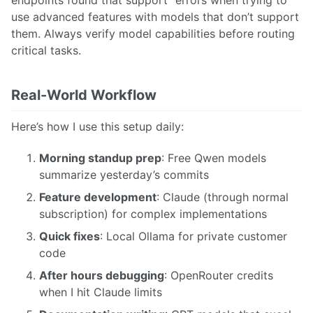
endpoints found that support” errors when trying to
use advanced features with models that don’t support
them. Always verify model capabilities before routing
critical tasks.
Real-World Workflow
Here’s how I use this setup daily:
Morning standup prep
: Free Qwen models
summarize yesterday’s commits
Feature development
: Claude (through normal
subscription) for complex implementations
Quick fixes
: Local Ollama for private customer
code
After hours debugging
: OpenRouter credits
when I hit Claude limits