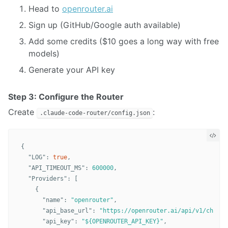
Head to
openrouter.ai
Sign up (GitHub/Google auth available)
Add some credits ($10 goes a long way with free
models)
Generate your API key
Step 3: Configure the Router
Create
:
.claude-code-router/config.json
{
"LOG"
:
true
,
"API_TIMEOUT_MS"
:
600000
,
"Providers"
:
[
{
"name"
:
"openrouter"
,
"api_base_url"
:
"https://openrouter.ai/api/v1/chat/c
"api_key"
:
"${OPENROUTER_API_KEY}"
,