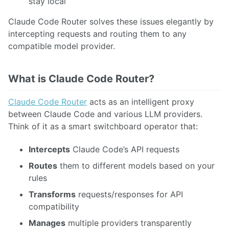
stay local
Claude Code Router solves these issues elegantly by
intercepting requests and routing them to any
compatible model provider.
What is Claude Code Router?
Claude Code Router
acts as an intelligent proxy
between Claude Code and various LLM providers.
Think of it as a smart switchboard operator that:
Intercepts
Claude Code’s API requests
Routes
them to different models based on your
rules
Transforms
requests/responses for API
compatibility
Manages
multiple providers transparently