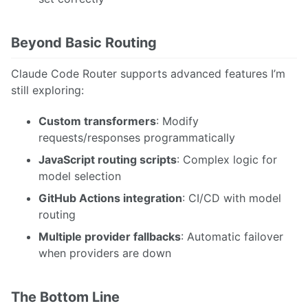
Beyond Basic Routing
Claude Code Router supports advanced features I’m
still exploring:
Custom transformers
: Modify
requests/responses programmatically
JavaScript routing scripts
: Complex logic for
model selection
GitHub Actions integration
: CI/CD with model
routing
Multiple provider fallbacks
: Automatic failover
when providers are down
The Bottom Line