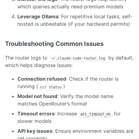
which queries actually need premium models
Leverage Ollama
: For repetitive local tasks, self-
hosted is unbeatable (if your hardward permits)
Troubleshooting Common Issues
The router logs to
by default,
~/.claude-code-router.log
which helps diagnose issues:
Connection refused
: Check if the router is
running (
)
ccr status
Model not found
: Verify the model name
matches OpenRouter’s format
Timeout errors
: Increase
for
API_TIMEOUT_MS
slower models
API key issues
: Ensure environment variables are
set correctly