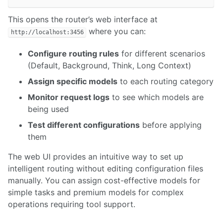
This opens the router’s web interface at
where you can:
http://localhost:3456
Configure routing rules
for different scenarios
(Default, Background, Think, Long Context)
Assign specific models
to each routing category
Monitor request logs
to see which models are
being used
Test different configurations
before applying
them
The web UI provides an intuitive way to set up
intelligent routing without editing configuration files
manually. You can assign cost-effective models for
simple tasks and premium models for complex
operations requiring tool support.