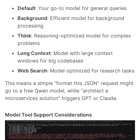
Default
: Your go-to model for general queries
Background
: Efficient model for background
processing
Think
: Reasoning-optimized model for complex
problems
Long Context
: Model with large context
windows for big codebases
Web Search
: Model optimized for research tasks
This means a simple “format this JSON” request might
go to a free Qwen model, while “architect a
microservices solution” triggers GPT or Claude.
Model Tool Support Considerations