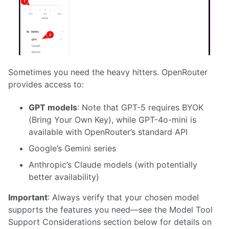
Sometimes you need the heavy hitters. OpenRouter
provides access to:
GPT models
: Note that GPT-5 requires BYOK
(Bring Your Own Key), while GPT-4o-mini is
available with OpenRouter’s standard API
Google’s Gemini series
Anthropic’s Claude models (with potentially
better availability)
Important
: Always verify that your chosen model
supports the features you need—see the Model Tool
Support Considerations section below for details on