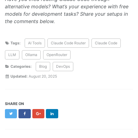
alternative models? What’s your experience with free
models for development tasks? Share your setups in
the comments below.
Tags:
AI Tools
Claude Code Router
Claude Code
LLM
Ollama
OpenRouter
Categories:
Blog
DevOps
Updated:
August 20, 2025
SHARE ON
Twitter
Facebook
Google+
LinkedIn