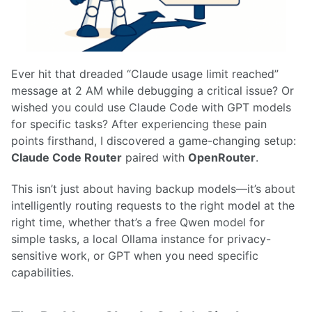
Ever hit that dreaded “Claude usage limit reached”
message at 2 AM while debugging a critical issue? Or
wished you could use Claude Code with GPT models
for specific tasks? After experiencing these pain
points firsthand, I discovered a game-changing setup:
Claude Code Router
paired with
OpenRouter
.
This isn’t just about having backup models—it’s about
intelligently routing requests to the right model at the
right time, whether that’s a free Qwen model for
simple tasks, a local Ollama instance for privacy-
sensitive work, or GPT when you need specific
capabilities.